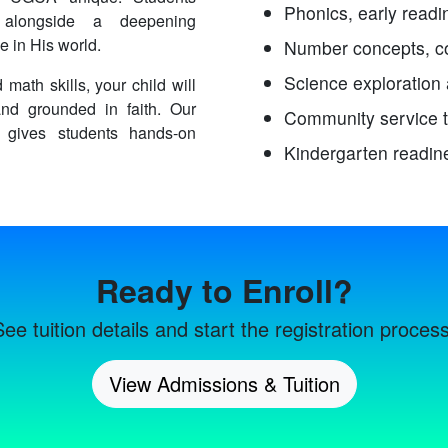
Phonics, early readin
ls alongside a deepening
e in His world.
Number concepts, co
Science exploration
 math skills, your child will
and grounded in faith. Our
Community service 
 gives students hands-on
Kindergarten readin
Ready to Enroll?
See tuition details and start the registration process
View Admissions & Tuition