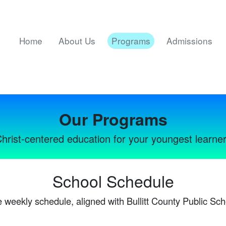
Home
About Us
Programs
Admissions
Our Programs
hrist-centered education for your youngest learne
School Schedule
 weekly schedule, aligned with Bullitt County Public Sch