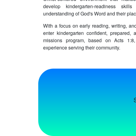
develop kindergarten-readiness skil
understanding of God's Word and their plac
With a focus on early reading, writing, and
enter kindergarten confident, prepared, 
missions program, based on Acts 1:8,
experience serving their community.