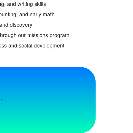
g, and writing skills
unting, and early math
 and discovery
through our missions program
ess and social development
.