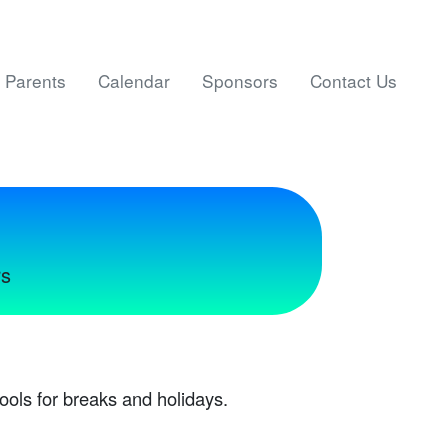
Parents
Calendar
Sponsors
Contact Us
rs
ools for breaks and holidays.