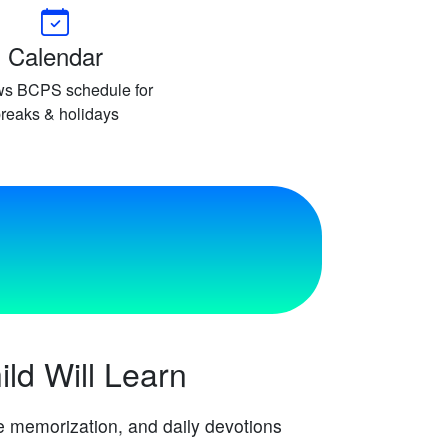
Calendar
ws BCPS schedule for
reaks & holidays
ld Will Learn
re memorization, and daily devotions