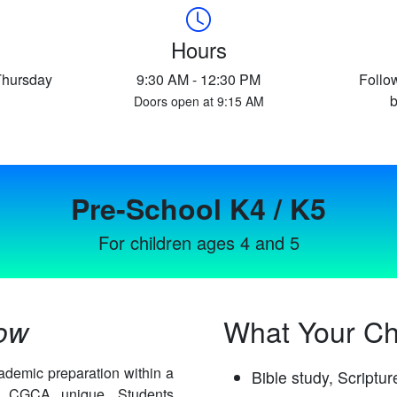
Hours
Thursday
9:30 AM - 12:30 PM
Follo
b
Doors open at 9:15 AM
Pre-School K4 / K5
For children ages 4 and 5
What Your Chi
row
ademic preparation within a
Bible study, Scriptu
es CGCA unique. Students