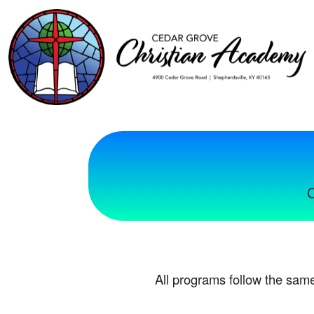
C
All programs follow the same