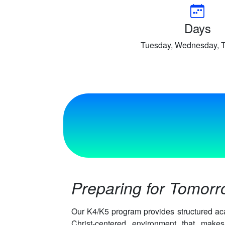
Days
Tuesday, Wednesday, 
Preparing for Tomor
Our K4/K5 program provides structured ac
Christ-centered environment that mak